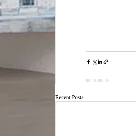
Recent Posts