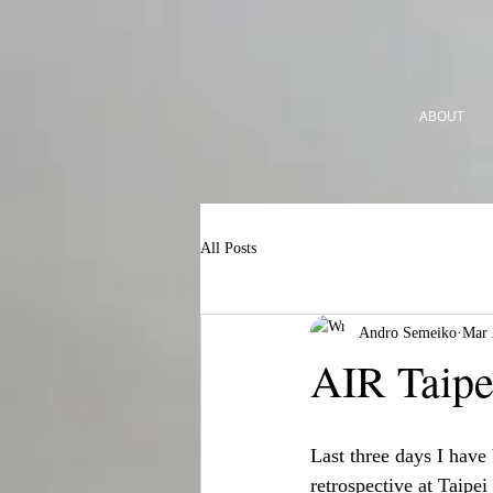
ABOUT
All Posts
Andro Semeiko
Mar 
AIR Taipe
Last three days I have
retrospective at Taipe