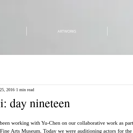
ARTWORKS
25, 2016
1 min read
i: day nineteen
 been working with Yu-Chen on our collaborative work as part
i Fine Arts Museum. Today we were auditioning actors for the