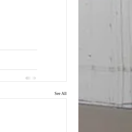
See All