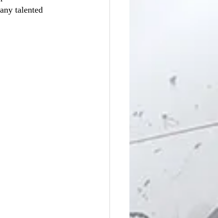
ny talented 