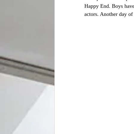
Happy End. Boys have 
actors. Another day of