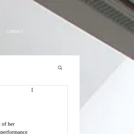
CONTACT
 of her 
 performance 