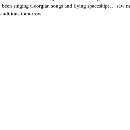
been singing Georgian songs and flying spaceships… saw ma
 auditions tomorrow.