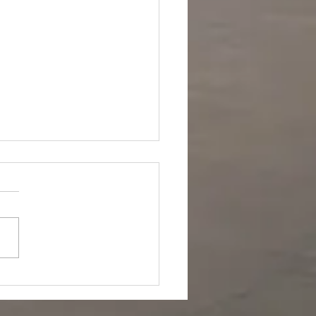
a's Dagger