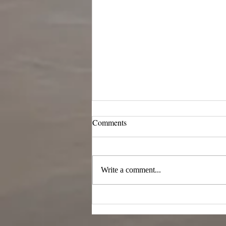
Comments
Write a comment...
Last day of my research