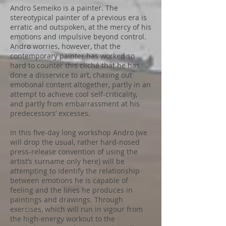
Andro Semeiko is a painter. The
stereotypical painter of a previous era is
erratic and outspoken, at the mercy of his
emotions and impulsive beyond control.
Andro worries, however, that the
contemporary painter has worked so
hard to counter this cliché that he has
done a disservice to art, chasing out
emotional content altogether, partly in an
attempt to achieve cool self-criticality,
and partly from embarrassment at his
predecessors’ excesses.
In this five-day long workshop Andro (we
will drop the usual, rather hard-nosed
press-release convention of using the
artist’s surname only here) will be
attempting to identify the relationship
between emotions he is capable of
feeling and the lines he produces in
paintings and drawings. Through
exercises, which will run in vigour from
the high-energy workout to the