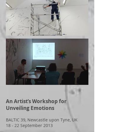
An Artist’s Workshop for
Unveiling Emotions
BALTIC 39, Newcastle upon Tyne, UK
18 - 22 September 2013