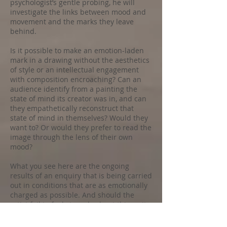
psychologist’s gentle probing, he will
investigate the links between mood and
movement and the marks they leave
behind.
Is it possible to make an emotion-laden
mark in a drawing without the aesthetics
of style or an intellectual engagement
with composition encroaching? Can an
audience identify from a painting the
state of mind its creator was in, and can
they empathetically reconstruct that
state of mind in themselves? Would they
want to? Or would they prefer to read the
image through the lens of their own
mood?
What you see here are the ongoing
results of an enquiry that is being carried
out in conditions that are as emotionally
charged as possible. And should the
artist fail to feel strongly about things, it
is anticipated that the anxiety of being on
public display will at least produce that