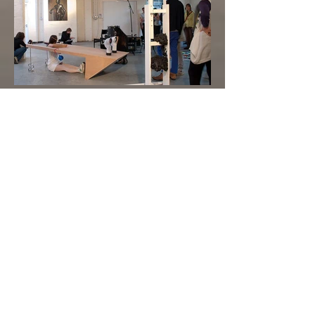
Happy End
installation and performance
in collaboration
with Yu-Chen Wang
2016 Taipei Fine Arts Museum, Taiwan
2010 Guest Projects - Yinka Shonibare's Space,
London, UK