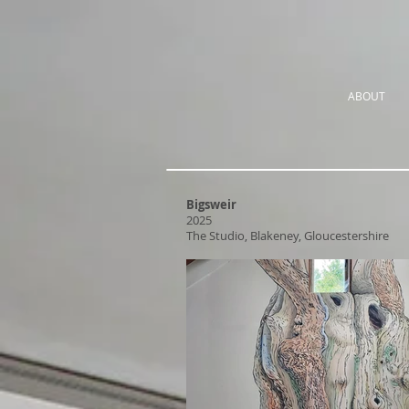
ABOUT
Bigsweir
2025
The Studio, Blakeney, Gloucestershire