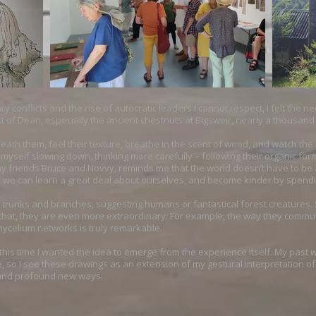
y conflicts and the rise of autocratic leaders I cannot respect, I felt the n
st of Dean, especially the ancient chestnuts at Bigsweir, nearly a thousand
eath them, feel their texture, breathe in the scent of wood, and watch t
myself slowing down, thinking more carefully – following their organic for
 friends Bruce and Novvy, reminds me that the world doesn’t have to be as 
ve we can learn a great deal about ourselves, and become kinder by spendi
e trunks and branches, suggesting humans or fantastical forest creatures. S
n that, they are even more extraordinary. For example, the way they commu
celium networks is truly remarkable.
ut this time I wanted the idea to emerge from the experience itself. My pas
 so I see these drawings as an extension of my gestural interpretation of t
e and profound new ways.