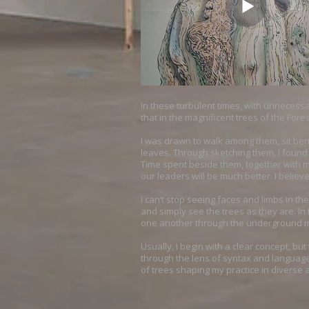
In these turbulent times, with unnecessar
that in the magnificent trees of the Fore
I was drawn to walk among them, sit ben
leaves. Through sketching them, I found 
Time spent beside them, together with my
our leaders will be much better. I belie
I can’t stop seeing faces and limbs in th
and simply see the trees as they are. I
one another through the underground my
Usually, I begin with a clear concept, b
through the lens of syntax and language,
of trees shaping my practice in divers