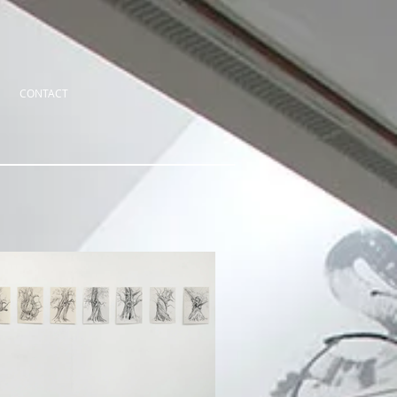
CONTACT