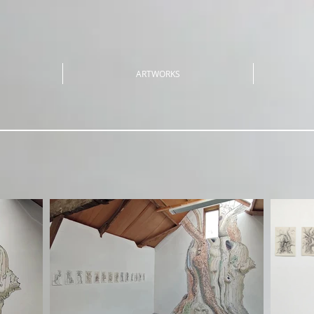
ARTWORKS