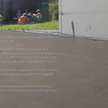
eed to focus on what I do respect. I found
 years old.
he movement of their branches and
ms and lines with my ink pen on paper.
it is. We can all try to be friends and
ng time with trees and caring for them.
ometimes I try to let go of these visions
nicate and send nutrients to support
t work explores painting and drawing
ext. I believe this marks the beginning